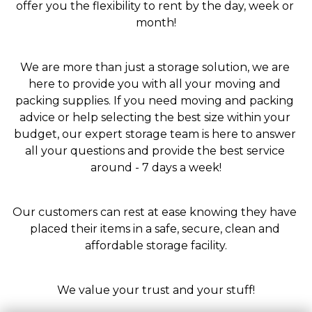
offer you the flexibility to rent by the day, week or 
month!
We are more than just a storage solution, we are 
here to provide you with all your moving and 
packing supplies. If you need moving and packing 
advice or help selecting the best size within your 
budget, our expert storage team is here to answer 
all your questions and provide the best service 
around - 7 days a week!
Our customers can rest at ease knowing they have 
placed their items in a safe, secure, clean and 
affordable storage facility.
We value your trust and your stuff!