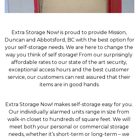
Extra Storage Now! is proud to provide Mission, 
Duncan and Abbotsford, BC with the best option for 
your self-storage needs. We are here to change the 
way you think of self storage! From our surprisingly 
affordable rates to our state of the art security, 
exceptional access hours and the best customer 
service, our customers can rest assured that their 
items are in good hands.
Extra Storage Now! makes self-storage easy for you. 
Our individually alarmed units range in size from 
walk-in closet to hundreds of square feet. We will 
meet both your personal or commercial storage 
needs, whether it’s short-term or long-term – we 