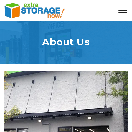
About Us